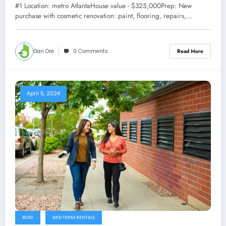
#1 Location: metro AtlantaHouse value - $325,000Prep: New
purchase with cosmetic renovation: paint, flooring, repairs,…
Dan Ore
0 Comments
Read More
April 5, 2024
BLOG
MID TERM RENTALS