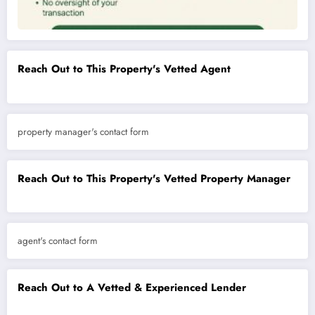
Reach Out to This Property's Vetted Agent
property manager's contact form
Reach Out to This Property's Vetted Property Manager
agent's contact form
Reach Out to A Vetted & Experienced Lender