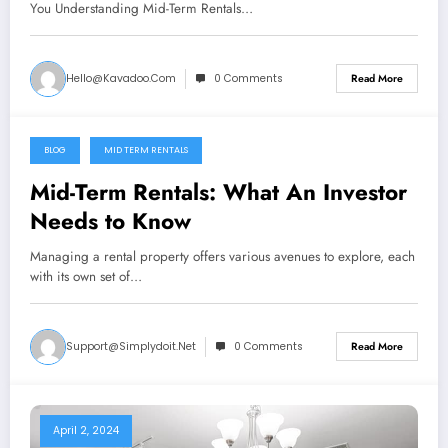
You Understanding Mid-Term Rentals…
Hello@kavadoo.com
0 Comments
Read More
BLOG
MID TERM RENTALS
April 4, 2024
Mid-Term Rentals: What An Investor
Needs to Know
Managing a rental property offers various avenues to explore, each
with its own set of…
Support@simplydoit.net
0 Comments
Read More
April 2, 2024