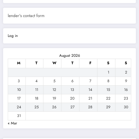
lender's contact form
Log in
August 2026
M
T
W
T
F
S
S
1
2
3
4
5
6
7
8
9
10
11
12
13
14
15
16
17
18
19
20
21
22
23
24
25
26
27
28
29
30
31
« Mar