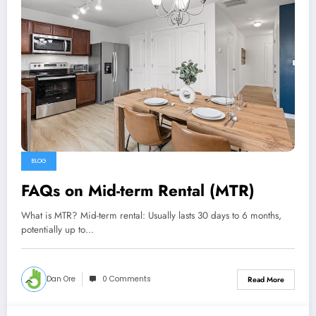
BLOG
FAQs on Mid-term Rental (MTR)
What is MTR? Mid-term rental: Usually lasts 30 days to 6 months,
potentially up to…
Dan Ore
0 Comments
Read More