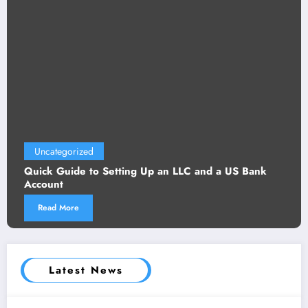
Uncategorized
Quick Guide to Setting Up an LLC and a US Bank
Account
Read More
Latest News