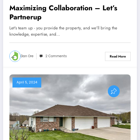
Maximizing Collaboration – Let’s
Partnerup
Let's team up - you provide the property, and we'll bring the
knowledge, expertise, and…
Dan Ore
2 Comments
Read More
April 5, 2024