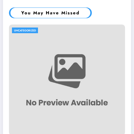
You May Have Missed
UNCATEGORIZED