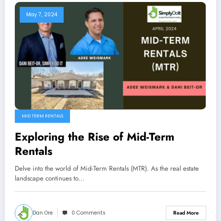
May 7, 2024
MID TERM RENTALS
Exploring the Rise of Mid-Term
Rentals
Delve into the world of Mid-Term Rentals (MTR). As the real estate
landscape continues to…
Dan Ore
0 Comments
Read More