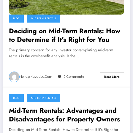
BLOG
MID TERM RENTALS
Deciding on Mid-Term Rentals: How
to Determine if It’s Right for You
The primary concern for any investor contemplating mid-term
rentals is the cost-benefit analysis. Is the…
Hello@kavadoo.com
0 Comments
Read More
BLOG
MID TERM RENTALS
April 5, 2024
Mid-Term Rentals: Advantages and
Disadvantages for Property Owners
Deciding on Mid-Term Rentals: How to Determine if It’s Right for