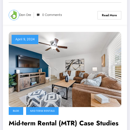
Dan Ore
0 Comments
Read More
April 9, 2024
BLOG
MID TERM RENTALS
Mid-term Rental (MTR) Case Studies