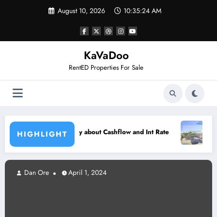
Skip
August 10, 2026
10:35:25 AM
to
content
KaVaDoo
RentED Properties For Sale
Metro Phoenix – $37k Below Ma
about Cashflow and Int Rate
HIGHLIGHT
Dan Ore
April 1, 2024