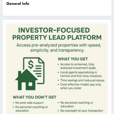
General Info