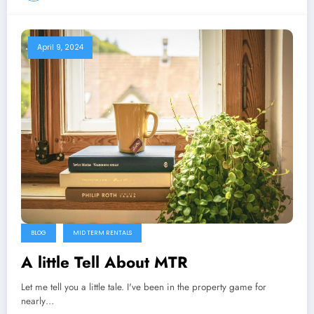
April 9, 2024
BLOG
MID TERM RENTALS
A little Tell About MTR
Let me tell you a little tale. I've been in the property game for
nearly…