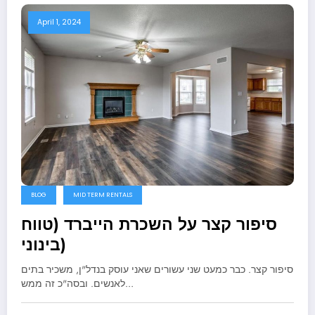
April 1, 2024
BLOG
MID TERM RENTALS
סיפור קצר על השכרת הייברד (טווח
בינוני)
סיפור קצר. כבר כמעט שני עשורים שאני עוסק בנדל"ן, משכיר בתים
לאנשים. ובסה"כ זה ממש…