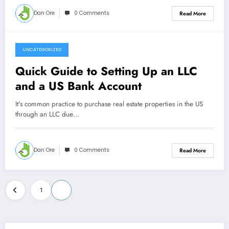
Dan Ore
0 Comments
Read More
UNCATEGORIZED
April 1, 2024
Quick Guide to Setting Up an LLC
and a US Bank Account
It's common practice to purchase real estate properties in the US
through an LLC due…
Dan Ore
0 Comments
Read More
Posts
1
2
pagination