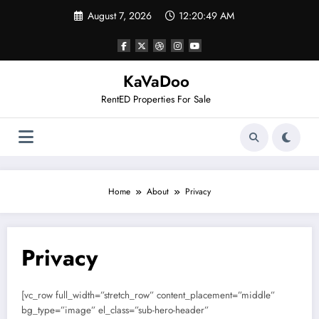
Skip
August 7, 2026
12:20:50 AM
to
content
KaVaDoo
RentED Properties For Sale
Home
About
Privacy
Privacy
[vc_row full_width=”stretch_row” content_placement=”middle”
bg_type=”image” el_class=”sub-hero-header”