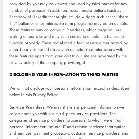
provided by you may be viewed and used by third parties for any
number of purposes. In addition, social media buttons (such as
Facebook of LinkedIn that might include widgets such as the “share
this” button or other interactive mini-programs) may be on our site.
These features may collect your IP address, which page you are
visiting on our site, and may set a cookie to enable the feature to
function properly. These social media features are either hosted by
a third party or hosted directly on our site. Your interactions with
these features apart from your visit to our site are governed by the
privacy policy of the company providing it.
DISCLOSING YOUR INFORMATION TO THIRD PARTIES
We will not disclose your personal information, except as described
below in this Privacy Policy:
Service Providers.
We may share any personal information we
collect about you with our third- party service providers. The
categories of service providers (processors) to whom we entrust
personal information include: IT and related services; information
and services; payment processors; customer service providers; and