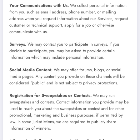
Your Communications with Us.
We collect personal information
from you such as email address, phone number, or mailing
address when you request information about our Services, request
customer or technical support, apply for a job or otherwise
communicate with us.
Surveys.
We may contact you to participate in surveys. If you
decide to participate, you may be asked to provide certain
information which may include personal information.
Social Media Content.
We may offer forums, blogs, or social
media pages. Any content you provide on these channels will be
considered “public” and is not subject to privacy protections.
Registration for Sweepstakes or Contests.
We may run
sweepstakes and contests. Contact information you provide may be
used to reach you about the sweepstakes or contest and for other
promotional, marketing and business purposes, if permitted by
law. In some jurisdictions, we are required to publicly share
information of winners.