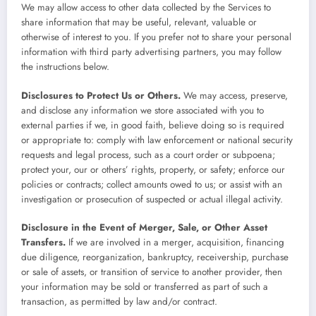
We may allow access to other data collected by the Services to
share information that may be useful, relevant, valuable or
otherwise of interest to you. If you prefer not to share your personal
information with third party advertising partners, you may follow
the instructions below.
Disclosures to Protect Us or Others.
We may access, preserve,
and disclose any information we store associated with you to
external parties if we, in good faith, believe doing so is required
or appropriate to: comply with law enforcement or national security
requests and legal process, such as a court order or subpoena;
protect your, our or others’ rights, property, or safety; enforce our
policies or contracts; collect amounts owed to us; or assist with an
investigation or prosecution of suspected or actual illegal activity.
Disclosure in the Event of Merger, Sale, or Other Asset
Transfers.
If we are involved in a merger, acquisition, financing
due diligence, reorganization, bankruptcy, receivership, purchase
or sale of assets, or transition of service to another provider, then
your information may be sold or transferred as part of such a
transaction, as permitted by law and/or contract.