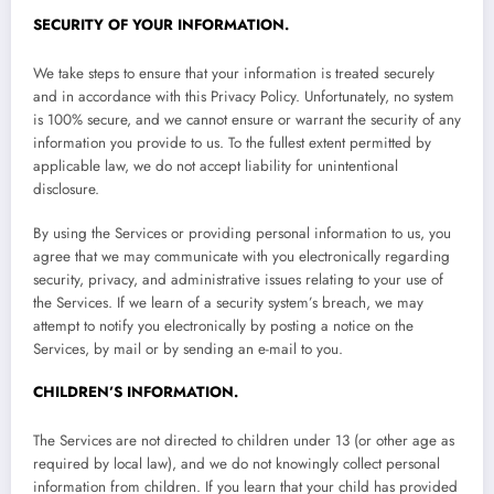
SECURITY OF YOUR INFORMATION.
We take steps to ensure that your information is treated securely
and in accordance with this Privacy Policy. Unfortunately, no system
is 100% secure, and we cannot ensure or warrant the security of any
information you provide to us. To the fullest extent permitted by
applicable law, we do not accept liability for unintentional
disclosure.
By using the Services or providing personal information to us, you
agree that we may communicate with you electronically regarding
security, privacy, and administrative issues relating to your use of
the Services. If we learn of a security system’s breach, we may
attempt to notify you electronically by posting a notice on the
Services, by mail or by sending an e-mail to you.
CHILDREN’S INFORMATION.
The Services are not directed to children under 13 (or other age as
required by local law), and we do not knowingly collect personal
information from children. If you learn that your child has provided