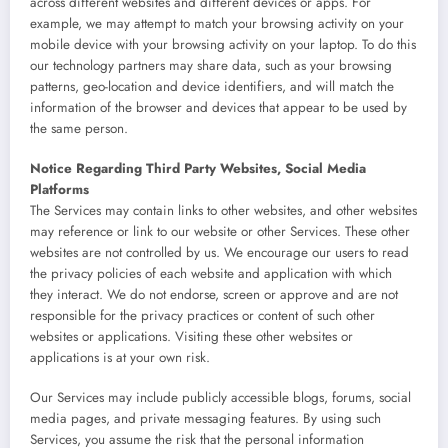
across different websites and different devices or apps. For
example, we may attempt to match your browsing activity on your
mobile device with your browsing activity on your laptop. To do this
our technology partners may share data, such as your browsing
patterns, geo-location and device identifiers, and will match the
information of the browser and devices that appear to be used by
the same person.
Notice Regarding Third Party Websites, Social Media
Platforms
The Services may contain links to other websites, and other websites
may reference or link to our website or other Services. These other
websites are not controlled by us. We encourage our users to read
the privacy policies of each website and application with which
they interact. We do not endorse, screen or approve and are not
responsible for the privacy practices or content of such other
websites or applications. Visiting these other websites or
applications is at your own risk.
Our Services may include publicly accessible blogs, forums, social
media pages, and private messaging features. By using such
Services, you assume the risk that the personal information