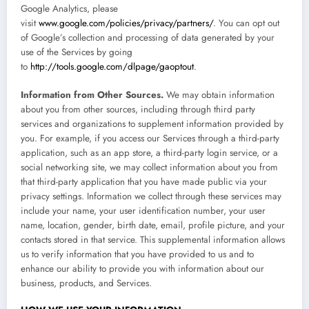
Google Analytics, please
visit
www.google.com/policies/privacy/partners/
. You can opt out
of Google’s collection and processing of data generated by your
use of the Services by going
to
http://tools.google.com/dlpage/gaoptout
.
Information from Other Sources.
We may obtain information
about you from other sources, including through third party
services and organizations to supplement information provided by
you. For example, if you access our Services through a third-party
application, such as an app store, a third-party login service, or a
social networking site, we may collect information about you from
that third-party application that you have made public via your
privacy settings. Information we collect through these services may
include your name, your user identification number, your user
name, location, gender, birth date, email, profile picture, and your
contacts stored in that service. This supplemental information allows
us to verify information that you have provided to us and to
enhance our ability to provide you with information about our
business, products, and Services.