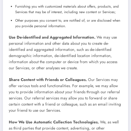
Furnishing you with customized materials about offers, products, and
Services that may be of interest, including new content or Services;
Other purposes you consent to, are notified of, or are disclosed when
you provide personal information.
Use De-identified and Aggregated Information.
We may use
personal information and other data about you to create de-
identified and aggregated information, such as de-identified
demographic information, de-identified location information,
information about the computer or device from which you access
our Services, or other analyses we create.
Share Content with Friends or Colleagues.
Our Services may
offer various tools and functionalities. For example, we may allow
you to provide information about your friends through our referral
services. Our referral services may allow you to forward or share
certain content with a friend or colleague, such as an email inviting
your friend to use our Services.
How We Use Automatic Collection Technologies.
We, as well
as third parties that provide content, advertising, or other