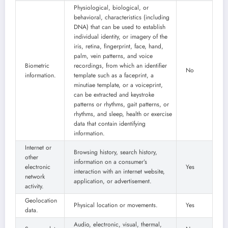
Physiological, biological, or
behavioral, characteristics (including
DNA) that can be used to establish
individual identity, or imagery of the
iris, retina, fingerprint, face, hand,
palm, vein patterns, and voice
Biometric
recordings, from which an identifier
No
information.
template such as a faceprint, a
minutiae template, or a voiceprint,
can be extracted and keystroke
patterns or rhythms, gait patterns, or
rhythms, and sleep, health or exercise
data that contain identifying
information.
Internet or
Browsing history, search history,
other
information on a consumer’s
electronic
Yes
interaction with an internet website,
network
application, or advertisement.
activity.
Geolocation
Physical location or movements.
Yes
data.
Audio, electronic, visual, thermal,