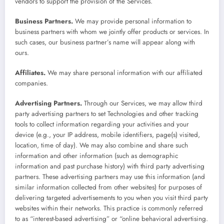
vendors to support the provision of the Services.
Business Partners.
We may provide personal information to
business partners with whom we jointly offer products or services. In
such cases, our business partner’s name will appear along with
ours.
Affiliates.
We may share personal information with our affiliated
companies.
Advertising Partners.
Through our Services, we may allow third
party advertising partners to set Technologies and other tracking
tools to collect information regarding your activities and your
device (e.g., your IP address, mobile identifiers, page(s) visited,
location, time of day). We may also combine and share such
information and other information (such as demographic
information and past purchase history) with third party advertising
partners. These advertising partners may use this information (and
similar information collected from other websites) for purposes of
delivering targeted advertisements to you when you visit third party
websites within their networks. This practice is commonly referred
to as “interest-based advertising” or “online behavioral advertising.