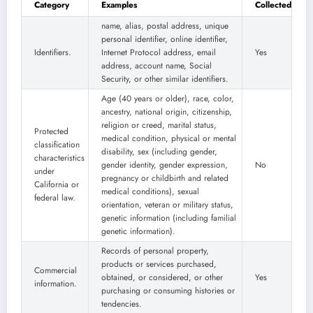
Category
Examples
Collected
name, alias, postal address, unique
personal identifier, online identifier,
Identifiers.
Internet Protocol address, email
Yes
address, account name, Social
Security, or other similar identifiers.
Age (40 years or older), race, color,
ancestry, national origin, citizenship,
religion or creed, marital status,
Protected
medical condition, physical or mental
classification
disability, sex (including gender,
characteristics
gender identity, gender expression,
No
under
pregnancy or childbirth and related
California or
medical conditions), sexual
federal law.
orientation, veteran or military status,
genetic information (including familial
genetic information).
Records of personal property,
products or services purchased,
Commercial
obtained, or considered, or other
Yes
information.
purchasing or consuming histories or
tendencies.