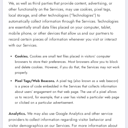
We, as well as third parties that provide content, advertising, or
other functionality on the Services, may use cookies, pixel tags,
local storage, and other technologies (“Technologies”) to
automatically collect information through the Services. Technologies
are essentially small data files placed on your computer, tablet,
mobile phone, or other devices that allow us and our partners to
record certain pieces of information whenever you visit or interact
with our Services.
Cookies.
Cookies are small text files placed in visitors’ computer
browsers to store their preferences. Most browsers allow you to block
and delete cookies. However, if you do that, the Services may not work
properly.
Pixel Tags/Web Beacons.
A pixel tag (also known as a web beacon)
is a piece of code embedded in the Services that collects information
about users’ engagement on that web page. The use of a pixel allows
us to record, for example, that a user has visited a particular web page
or clicked on a particular advertisement.
Analytics.
We may also use Google Analytics and other service
providers to collect information regarding visitor behavior and
visitor demographics on our Services. For more information about