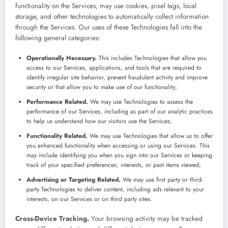
functionality on the Services, may use cookies, pixel tags, local
storage, and other technologies to automatically collect information
through the Services. Our uses of these Technologies fall into the
following general categories:
Operationally Necessary.
This includes Technologies that allow you
access to our Services, applications, and tools that are required to
identify irregular site behavior, prevent fraudulent activity and improve
security or that allow you to make use of our functionality;
Performance Related.
We may use Technologies to assess the
performance of our Services, including as part of our analytic practices
to help us understand how our visitors use the Services;
Functionality Related.
We may use Technologies that allow us to offer
you enhanced functionality when accessing or using our Services. This
may include identifying you when you sign into our Services or keeping
track of your specified preferences, interests, or past items viewed;
Advertising or Targeting Related.
We may use first party or third-
party Technologies to deliver content, including ads relevant to your
interests, on our Services or on third party sites.
Cross-Device Tracking.
Your browsing activity may be tracked