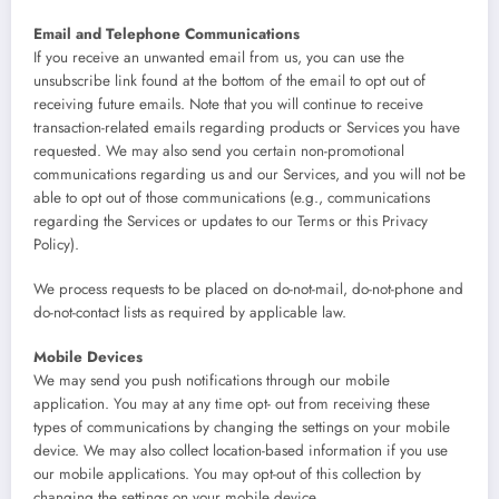
Email and Telephone Communications
If you receive an unwanted email from us, you can use the
unsubscribe link found at the bottom of the email to opt out of
receiving future emails. Note that you will continue to receive
transaction-related emails regarding products or Services you have
requested. We may also send you certain non-promotional
communications regarding us and our Services, and you will not be
able to opt out of those communications (e.g., communications
regarding the Services or updates to our Terms or this Privacy
Policy).
We process requests to be placed on do-not-mail, do-not-phone and
do-not-contact lists as required by applicable law.
Mobile Devices
We may send you push notifications through our mobile
application. You may at any time opt- out from receiving these
types of communications by changing the settings on your mobile
device. We may also collect location-based information if you use
our mobile applications. You may opt-out of this collection by
changing the settings on your mobile device.