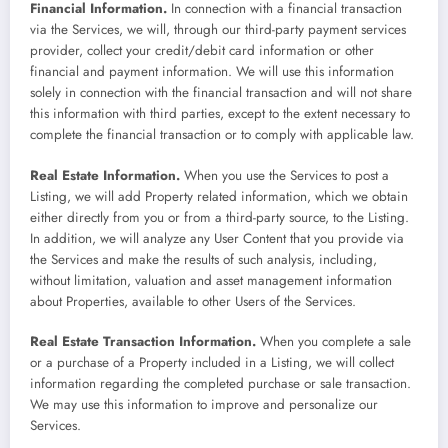
Financial Information.
In connection with a financial transaction
via the Services, we will, through our third-party payment services
provider, collect your credit/debit card information or other
financial and payment information. We will use this information
solely in connection with the financial transaction and will not share
this information with third parties, except to the extent necessary to
complete the financial transaction or to comply with applicable law.
Real Estate Information.
When you use the Services to post a
Listing, we will add Property related information, which we obtain
either directly from you or from a third-party source, to the Listing.
In addition, we will analyze any User Content that you provide via
the Services and make the results of such analysis, including,
without limitation, valuation and asset management information
about Properties, available to other Users of the Services.
Real Estate Transaction Information.
When you complete a sale
or a purchase of a Property included in a Listing, we will collect
information regarding the completed purchase or sale transaction.
We may use this information to improve and personalize our
Services.