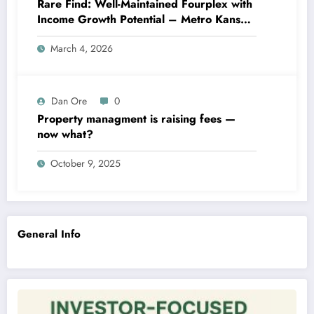
Rare Find: Well-Maintained Fourplex with
Income Growth Potential – Metro Kansas
City
March 4, 2026
Dan Ore
0
Property managment is raising fees —
now what?
October 9, 2025
General Info