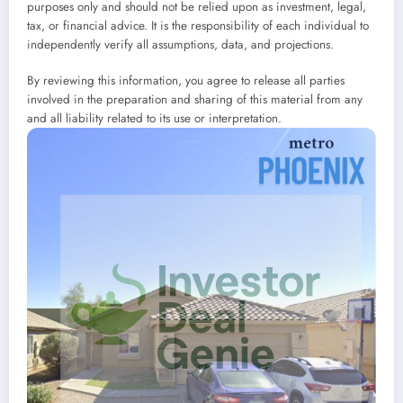
purposes only and should not be relied upon as investment, legal,
tax, or financial advice. It is the responsibility of each individual to
independently verify all assumptions, data, and projections.
By reviewing this information, you agree to release all parties
involved in the preparation and sharing of this material from any
and all liability related to its use or interpretation.