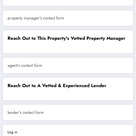
property manager's contact form
Reach Out to This Property's Vetted Property Manager
agent's contact form
Reach Out to A Vetted & Experienced Lender
lender's contact form
Log in