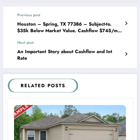
Previous post
Houston – Spring, TX 77386 – Subject-to.
$35k Below Market Value. Cashflow $745/mo
After Expenses
Next post
An Important Story about Cashflow and Int
Rate
RELATED POSTS