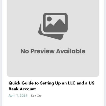
Quick Guide to Setting Up an LLC and a US
Bank Account
April 1, 2024
Dan Ore