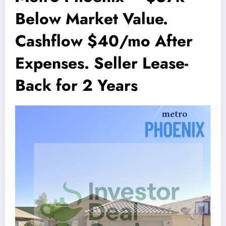
Below Market Value.
Cashflow $40/mo After
Expenses. Seller Lease-
Back for 2 Years