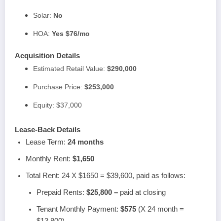
Solar:
No
HOA:
Yes $76/mo
Acquisition Details
Estimated Retail Value:
$290,000
Purchase Price:
$253,000
Equity: $37,000
Lease-Back Details
Lease Term:
24 months
Monthly Rent:
$1,650
Total Rent: 24 X $1650 = $39,600, paid as follows:
Prepaid Rents:
$25,800 –
paid at closing
Tenant Monthly Payment:
$575
(X 24 month =
$13,800)