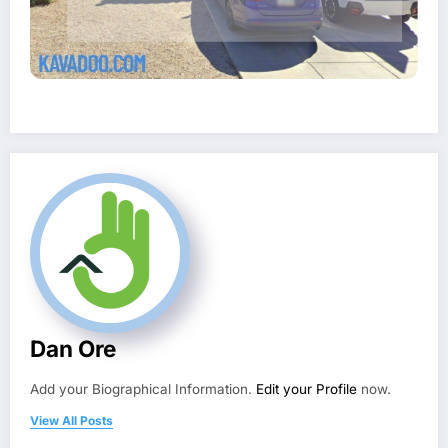
Dan Ore
Add your Biographical Information.
Edit your Profile
now.
View All Posts