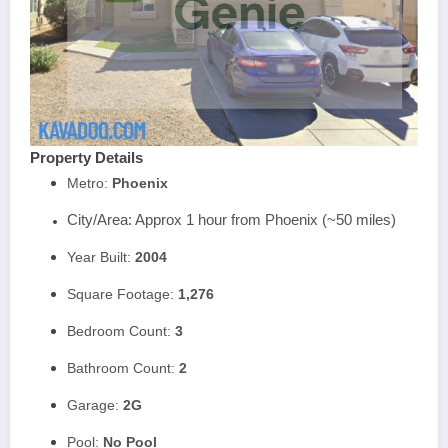
Property Details
Metro:
Phoenix
City/Area: Approx 1 hour from Phoenix (~50 miles)
Year Built:
2004
Square Footage:
1,276
Bedroom Count:
3
Bathroom Count:
2
Garage:
2
G
Pool:
No Pool