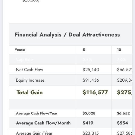
Financial Analysis / Deal Attractiveness
Years:
5
10
Cap Rate
5.7%
7.6%
Net Cash Flow
$25,140
$66,521
Equity Increase
$91,436
$209,34
Total Gain
$116,577
$275,
Average Cash Flow/Year
$5,028
$6,652
Average Cash Flow/Month
$419
$554
Average Gain/Year
$23,315
$27,586