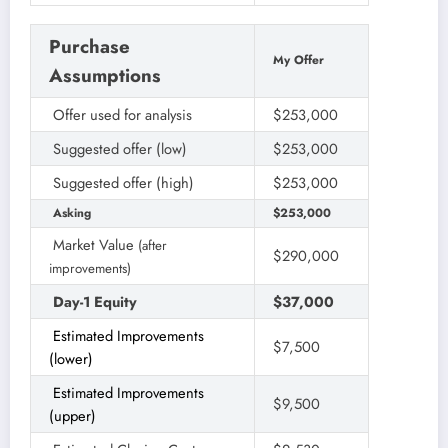
Purchase
My Offer
Assumptions
Offer used for analysis
$253,000
Suggested offer (low)
$253,000
Suggested offer (high)
$253,000
Asking
$253,000
Market Value
(after
$290,000
improvements)
Day-1 Equity
$37,000
Estimated Improvements
$7,500
(lower)
Estimated Improvements
$9,500
(upper)