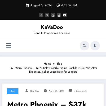
Skip
August 6, 2026
4:11:09 PM
to
content
KaVaDoo
RentED Properties For Sale
Home
Blog
Metro Phoenix – $37k Below Market Value. Cashflow $40/mo After
Expenses. Seller Lease-Back for 2 Years
Blog
Dan Ore
April 16, 2025
0 Comments
Metro Phoenix – $37k