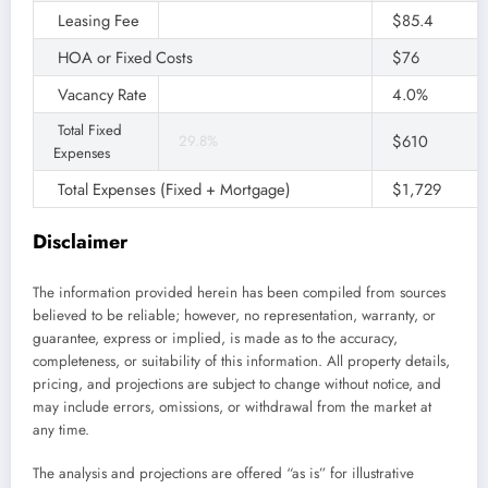
Leasing Fee
100%
$85.4
HOA or Fixed Costs
$76
Vacancy Rate
4.0%
Total Fixed
$610
29.8%
Expenses
Total Expenses (Fixed + Mortgage)
$1,729
Disclaimer
The information provided herein has been compiled from sources
believed to be reliable; however, no representation, warranty, or
guarantee, express or implied, is made as to the accuracy,
completeness, or suitability of this information. All property details,
pricing, and projections are subject to change without notice, and
may include errors, omissions, or withdrawal from the market at
any time.
The analysis and projections are offered “as is” for illustrative