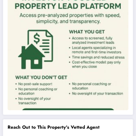
Reach Out to This Property's Vetted Agent