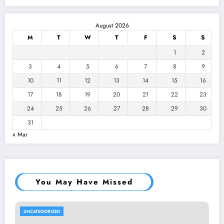
August 2026
M
T
W
T
F
S
S
1
2
3
4
5
6
7
8
9
10
11
12
13
14
15
16
17
18
19
20
21
22
23
24
25
26
27
28
29
30
31
« Mar
You May Have Missed
UNCATEGORIZED