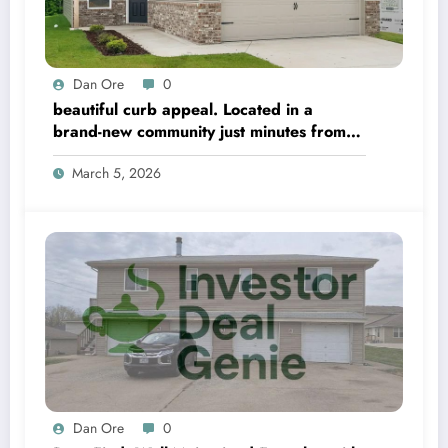
Dan Ore
0
beautiful curb appeal. Located in a
brand-new community just minutes from
Hwy 411 in Moody
March 5, 2026
Dan Ore
0