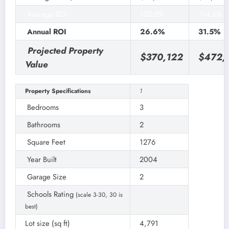
Average ROI
133.0%
314.6%
Annual ROI
26.6%
31.5%
Projected Property
$370,122
$472,
Value
Property Specifications
1
Bedrooms
3
Bathrooms
2
Square Feet
1276
Year Built
2004
Garage Size
2
Schools Rating
(scale 3-30, 30 is
best)
Lot size (sq ft)
4,791