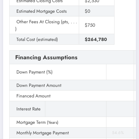
Estimated Closing Costs
$2,530
Estimated Mortgage Costs
$0
Other Fees At Closing (pts, . . .
$750
)
Total Cost (estimated)
$264,780
Financing Assumptions
Down Payment (%)
Down Payment Amount
Financed Amount
Interest Rate
Mortgage Term
(Years)
Monthly Mortgage Payment
54.6%