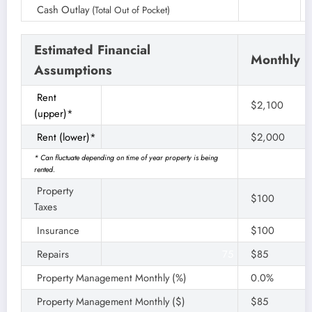
Cash Outlay
(Total Out of Pocket)
Estimated Financial
Monthly
Assumptions
Rent
$2,050
$2,100
(upper)*
Rent (lower)*
$2,000
* Can fluctuate depending on time of year property is being
rented.
Property
$100
Taxes
Insurance
$100
Repairs
75
$85
Property Management Monthly (%)
0.0%
Property Management Monthly ($)
$85