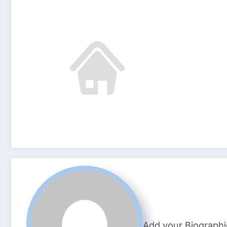
Add your Biographi