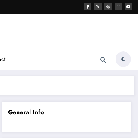
act
General Info