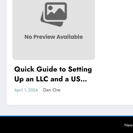
Quick Guide to Setting
Up an LLC and a US
Bank Account
Dan Ore
April 1, 2024
News