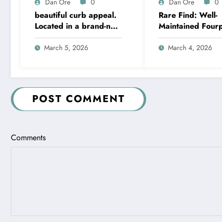
Dan Ore
0
Dan Ore
0
beautiful curb appeal.
Rare Find: Well-
Located in a brand-new
Maintained Four
community just minutes
with Income Gro
from Hwy 411 in
Potential – Metr
March 5, 2026
March 4, 2026
Moody
Kansas City
POST COMMENT
Comments