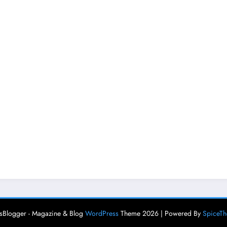
Blogger - Magazine & Blog
WordPress
Theme 2026 | Powered By
SpiceT