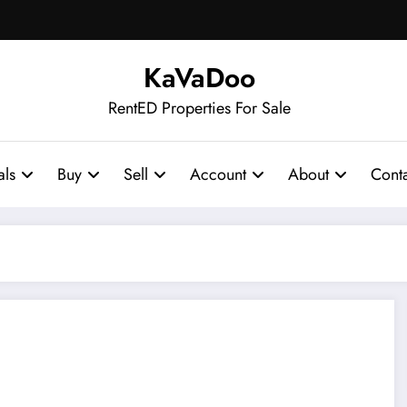
KaVaDoo
RentED Properties For Sale
als
Buy
Sell
Account
About
Cont