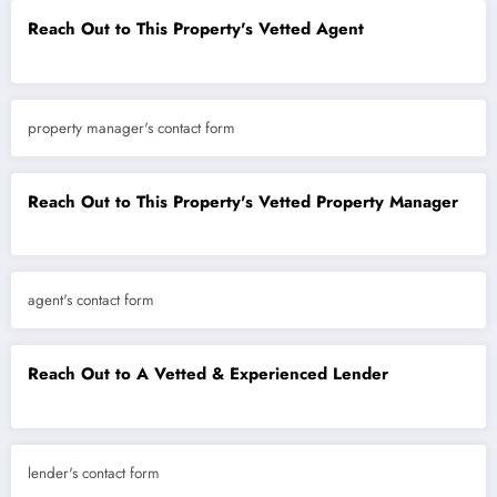
Reach Out to This Property's Vetted Agent
property manager's contact form
Reach Out to This Property's Vetted Property Manager
agent's contact form
Reach Out to A Vetted & Experienced Lender
lender's contact form