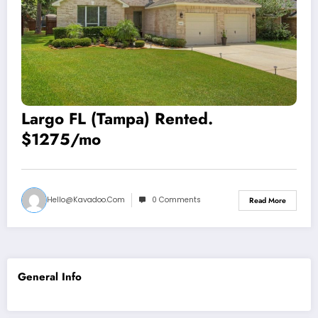
Largo FL (Tampa) Rented.
$1275/mo
Hello@kavadoo.com
0 Comments
Read More
General Info