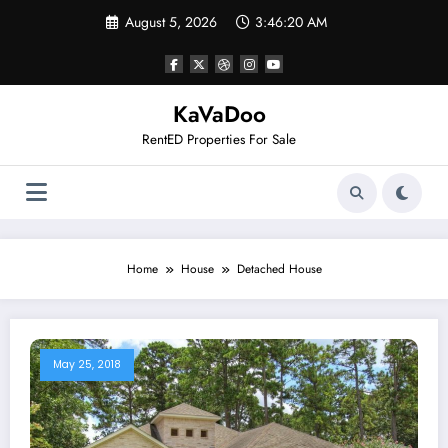
Skip
August 5, 2026
3:46:20 AM
to
content
KaVaDoo
RentED Properties For Sale
Home
House
Detached House
May 25, 2018